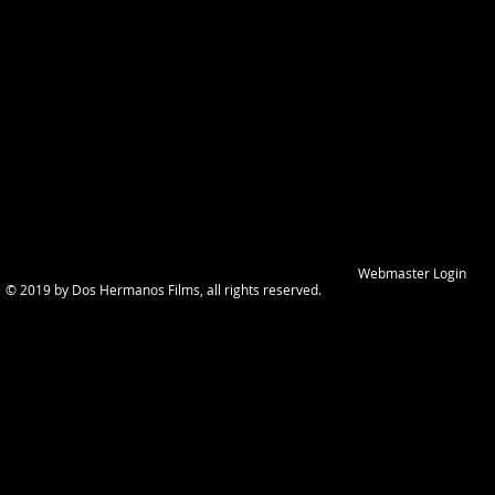
Webmaster Login
© 2019 by Dos Hermanos Films, all rights reserved.